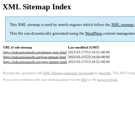
XML Sitemap Index
This XML sitemap is used by search engines which follow the
XML sitemap 
This file was dynamically generated using the
WordPress
content managemen
URL of sub-sitemap
Last modified (GMT)
https://nekozenosenobi.net/sitemap-misc.html
2023-03-17T13:16:52+00:00
https://nekozenosenobi.net/post-sitemap.html
2023-03-15T22:14:20+00:00
https://nekozenosenobi.net/page-sitemap.html
2023-03-17T13:16:52+00:00
Dynamically generated with
XML Sitemap Generator for Google
by
Auctollo
. This XSLT templ
If you have problems with your sitemap please visit the
FAQ
or the
support forum
.