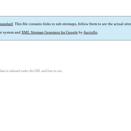
standard
. This file contains links to sub-sitemaps, follow them to see the actual sit
t system and
XML Sitemap Generator for Google
by
Auctollo
.
ate is released under the GPL and free to use.